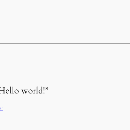
Hello world!”
er