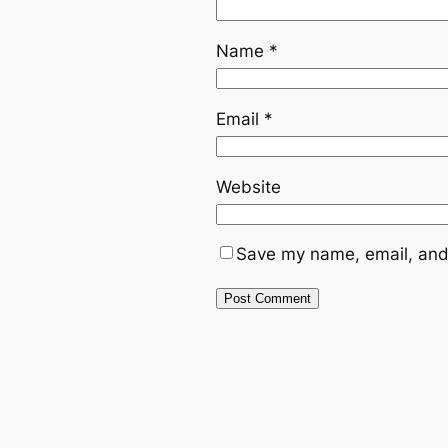
Name
*
Email
*
Website
Save my name, email, and 