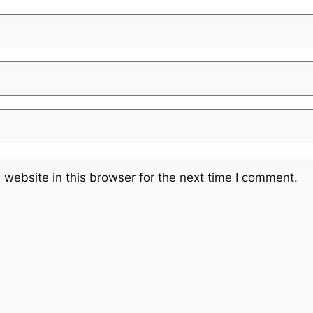
website in this browser for the next time I comment.