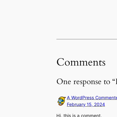
Comments
One response to “
A WordPress Comment
February 15, 2024
Hi, this is a comment.