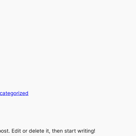
categorized
st. Edit or delete it, then start writing!