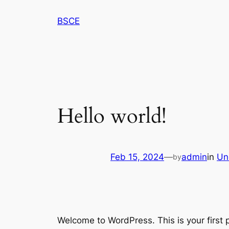
Skip
BSCE
to
content
Hello world!
Feb 15, 2024
—
admin
in
Un
by
Welcome to WordPress. This is your first po