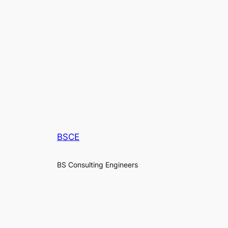
BSCE
BS Consulting Engineers