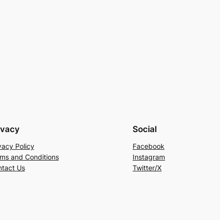
ivacy
Social
vacy Policy
Facebook
ms and Conditions
Instagram
tact Us
Twitter/X