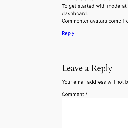
To get started with moderati
dashboard.
Commenter avatars come f
Reply
Leave a Reply
Your email address will not 
Comment
*