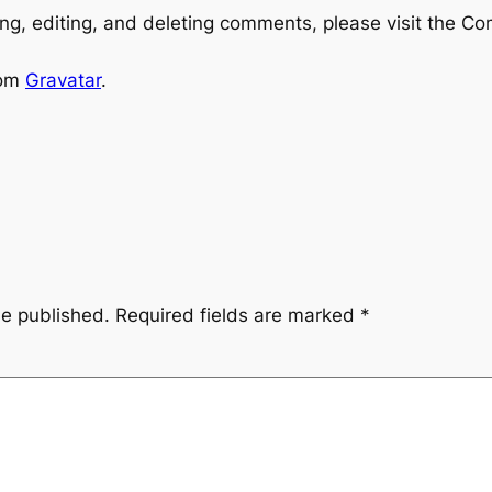
ng, editing, and deleting comments, please visit the C
rom
Gravatar
.
be published.
Required fields are marked
*