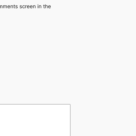
omments screen in the