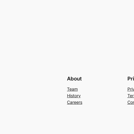
About
Pr
Team
Pri
History
Ter
Careers
Con